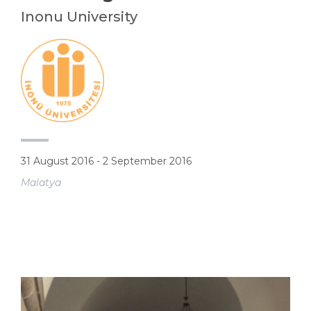
Inonu University
31 August 2016 - 2 September 2016
Malatya