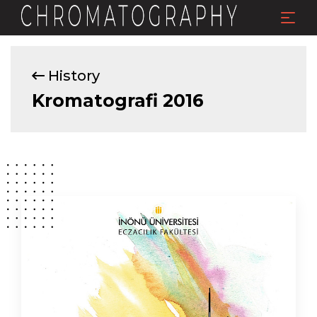
History
Kromatografi 2016