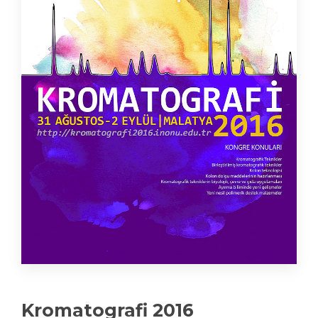
Kromatografi 2016